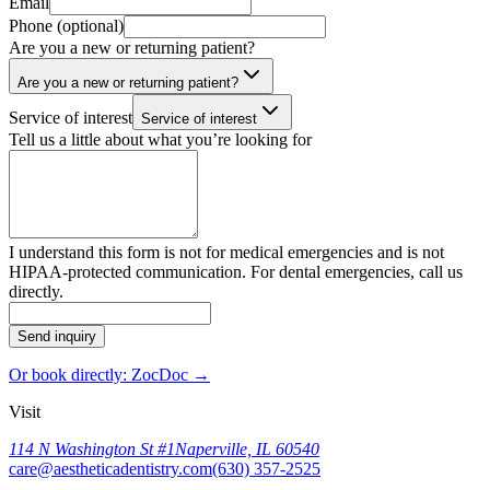
Email
Phone (optional)
Are you a new or returning patient?
Are you a new or returning patient?
Service of interest
Service of interest
Tell us a little about what you’re looking for
I understand this form is not for medical emergencies and is not
HIPAA-protected communication. For dental emergencies, call us
directly.
Send inquiry
Or book directly: ZocDoc →
Visit
114 N Washington St #1
Naperville, IL 60540
care@aestheticadentistry.com
(630) 357-2525