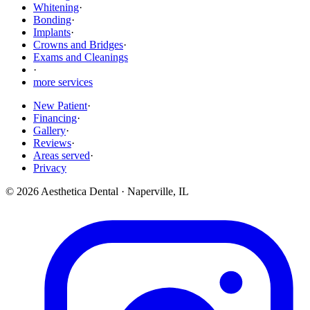
Whitening
·
Bonding
·
Implants
·
Crowns and Bridges
·
Exams and Cleanings
·
more services
New Patient
·
Financing
·
Gallery
·
Reviews
·
Areas served
·
Privacy
©
2026
Aesthetica Dental
·
Naperville
,
IL