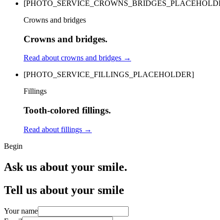
[PHOTO_SERVICE_CROWNS_BRIDGES_PLACEHOLD
Crowns and bridges
Crowns and bridges.
Read about crowns and bridges
→
[PHOTO_SERVICE_FILLINGS_PLACEHOLDER]
Fillings
Tooth-colored fillings.
Read about fillings
→
Begin
Ask us about your smile.
Tell us about your smile
Your name