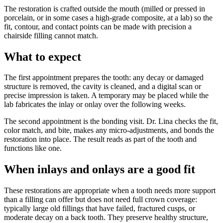
The restoration is crafted outside the mouth (milled or pressed in
porcelain, or in some cases a high-grade composite, at a lab) so the
fit, contour, and contact points can be made with precision a
chairside filling cannot match.
What to expect
The first appointment prepares the tooth: any decay or damaged
structure is removed, the cavity is cleaned, and a digital scan or
precise impression is taken. A temporary may be placed while the
lab fabricates the inlay or onlay over the following weeks.
The second appointment is the bonding visit. Dr. Lina checks the fit,
color match, and bite, makes any micro-adjustments, and bonds the
restoration into place. The result reads as part of the tooth and
functions like one.
When inlays and onlays are a good fit
These restorations are appropriate when a tooth needs more support
than a filling can offer but does not need full crown coverage:
typically large old fillings that have failed, fractured cusps, or
moderate decay on a back tooth. They preserve healthy structure,