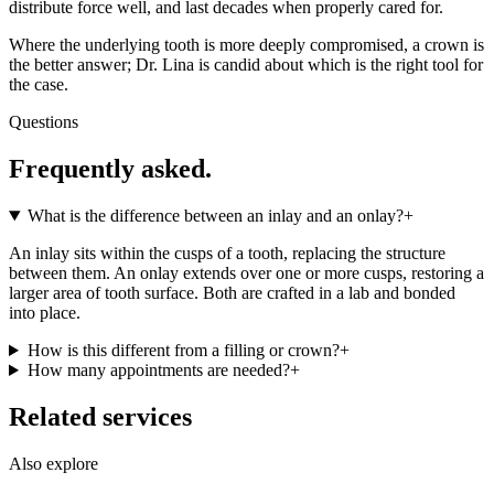
distribute force well, and last decades when properly cared for.
Where the underlying tooth is more deeply compromised, a crown is
the better answer; Dr. Lina is candid about which is the right tool for
the case.
Questions
Frequently asked.
What is the difference between an inlay and an onlay?
+
An inlay sits within the cusps of a tooth, replacing the structure
between them. An onlay extends over one or more cusps, restoring a
larger area of tooth surface. Both are crafted in a lab and bonded
into place.
How is this different from a filling or crown?
+
How many appointments are needed?
+
Related services
Also explore