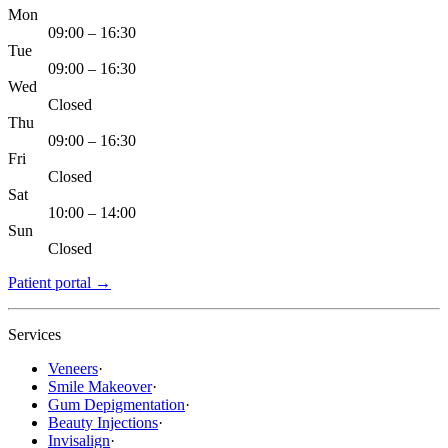
Mon
09:00 – 16:30
Tue
09:00 – 16:30
Wed
Closed
Thu
09:00 – 16:30
Fri
Closed
Sat
10:00 – 14:00
Sun
Closed
Patient portal
→
Services
Veneers
·
Smile Makeover
·
Gum Depigmentation
·
Beauty Injections
·
Invisalign
·