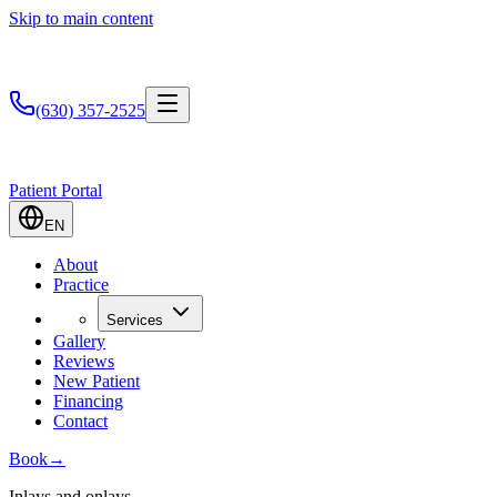
Skip to main content
(630) 357-2525
Patient Portal
EN
About
Practice
Services
Gallery
Reviews
New Patient
Financing
Contact
Book
→
Inlays and onlays