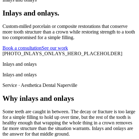
Inlays and onlays.
Custom-milled porcelain or composite restorations that conserve
more tooth structure than a crown while restoring strength to a tooth
too compromised for a simple filling.
Book a consultation
See our work
[PHOTO_INLAYS_ONLAYS_HERO_PLACEHOLDER]
Inlays and onlays
Inlays and onlays
Service · Aesthetica Dental Naperville
Why inlays and onlays
Some teeth are caught in between. The decay or fracture is too large
for a simple filling to hold up over time, but the rest of the tooth is
healthy enough that wrapping the whole thing in a crown removes
far more structure than the situation warrants. Inlays and onlays are
the answer for that middle ground.