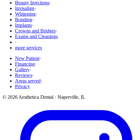
Beauty Injections
·
Invisalign
·
Whitening
·
Bonding
·
Implants
·
Crowns and Bridges
·
Exams and Cleanings
·
more services
New Patient
·
Financing
·
Gallery
·
Reviews
·
Areas served
·
Privacy
©
2026
Aesthetica Dental
·
Naperville
,
IL