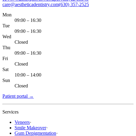
care@aestheticadentistry.com
(630) 357-2525
Mon
09:00 – 16:30
Tue
09:00 – 16:30
Wed
Closed
Thu
09:00 – 16:30
Fri
Closed
Sat
10:00 – 14:00
Sun
Closed
Patient portal
→
Services
Veneers
·
Smile Makeover
·
Gum Depigmentation
·