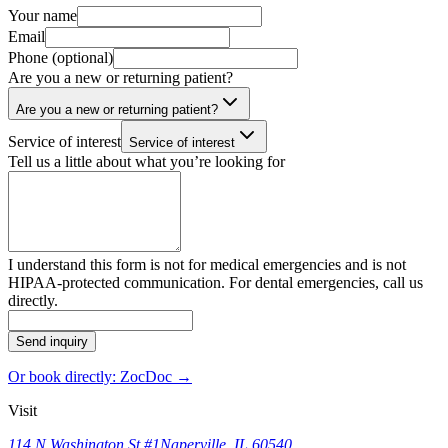
Your name
Email
Phone (optional)
Are you a new or returning patient?
Are you a new or returning patient?
Service of interest
Service of interest
Tell us a little about what you’re looking for
I understand this form is not for medical emergencies and is not
HIPAA-protected communication. For dental emergencies, call us
directly.
Send inquiry
Or book directly: ZocDoc →
Visit
114 N Washington St #1
Naperville, IL 60540