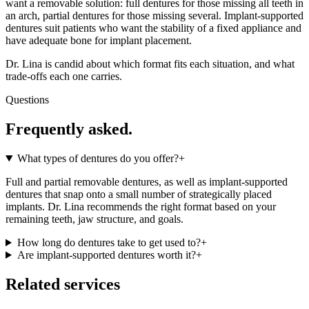
want a removable solution: full dentures for those missing all teeth in
an arch, partial dentures for those missing several. Implant-supported
dentures suit patients who want the stability of a fixed appliance and
have adequate bone for implant placement.
Dr. Lina is candid about which format fits each situation, and what
trade-offs each one carries.
Questions
Frequently asked.
What types of dentures do you offer?
+
Full and partial removable dentures, as well as implant-supported
dentures that snap onto a small number of strategically placed
implants. Dr. Lina recommends the right format based on your
remaining teeth, jaw structure, and goals.
How long do dentures take to get used to?
+
Are implant-supported dentures worth it?
+
Related services