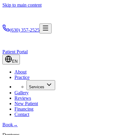
Skip to main content
(630) 357-2525
Patient Portal
EN
About
Practice
Services
Gallery
Reviews
New Patient
Financing
Contact
Book
→
Dentures