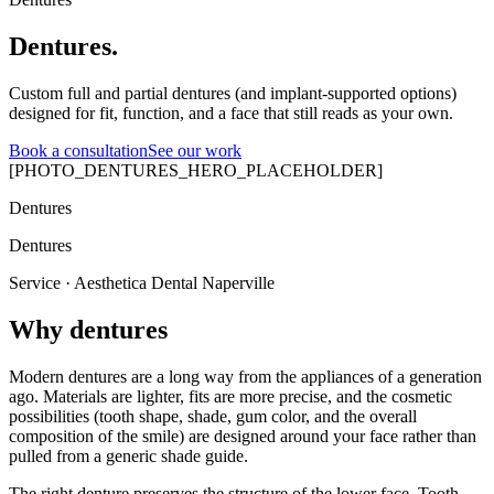
Dentures.
Custom full and partial dentures (and implant-supported options)
designed for fit, function, and a face that still reads as your own.
Book a consultation
See our work
[PHOTO_DENTURES_HERO_PLACEHOLDER]
Dentures
Dentures
Service · Aesthetica Dental Naperville
Why dentures
Modern dentures are a long way from the appliances of a generation
ago. Materials are lighter, fits are more precise, and the cosmetic
possibilities (tooth shape, shade, gum color, and the overall
composition of the smile) are designed around your face rather than
pulled from a generic shade guide.
The right denture preserves the structure of the lower face. Tooth