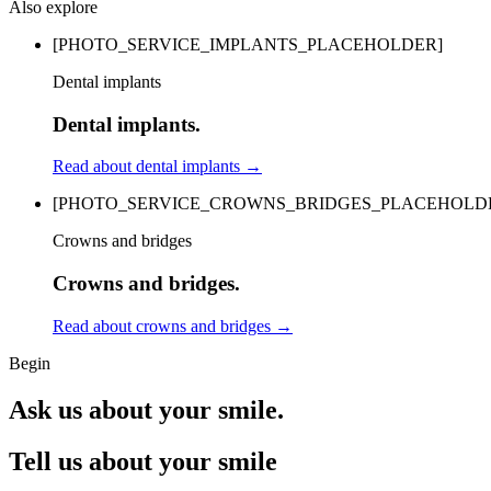
Also explore
[PHOTO_SERVICE_IMPLANTS_PLACEHOLDER]
Dental implants
Dental implants.
Read about dental implants
→
[PHOTO_SERVICE_CROWNS_BRIDGES_PLACEHOLD
Crowns and bridges
Crowns and bridges.
Read about crowns and bridges
→
Begin
Ask us about your smile.
Tell us about your smile