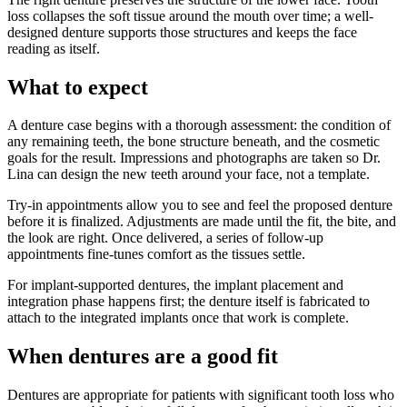
loss collapses the soft tissue around the mouth over time; a well-
designed denture supports those structures and keeps the face
reading as itself.
What to expect
A denture case begins with a thorough assessment: the condition of
any remaining teeth, the bone structure beneath, and the cosmetic
goals for the result. Impressions and photographs are taken so Dr.
Lina can design the new teeth around your face, not a template.
Try-in appointments allow you to see and feel the proposed denture
before it is finalized. Adjustments are made until the fit, the bite, and
the look are right. Once delivered, a series of follow-up
appointments fine-tunes comfort as the tissues settle.
For implant-supported dentures, the implant placement and
integration phase happens first; the denture itself is fabricated to
attach to the integrated implants once that work is complete.
When dentures are a good fit
Dentures are appropriate for patients with significant tooth loss who