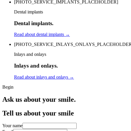
[PHOTO_SERVICE_IMPLANTS_PLACEHOLDER]
Dental implants
Dental implants.
Read about dental implants
→
[PHOTO_SERVICE_INLAYS_ONLAYS_PLACEHOLDER
Inlays and onlays
Inlays and onlays.
Read about inlays and onlays
→
Begin
Ask us about your smile.
Tell us about your smile
Your name