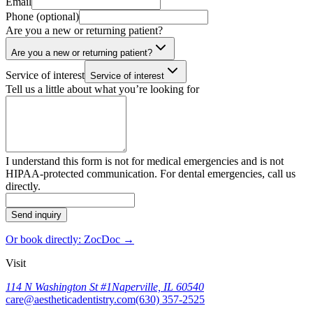
Email
Phone (optional)
Are you a new or returning patient?
Are you a new or returning patient?
Service of interest
Service of interest
Tell us a little about what you’re looking for
I understand this form is not for medical emergencies and is not
HIPAA-protected communication. For dental emergencies, call us
directly.
Send inquiry
Or book directly: ZocDoc →
Visit
114 N Washington St #1
Naperville, IL 60540
care@aestheticadentistry.com
(630) 357-2525