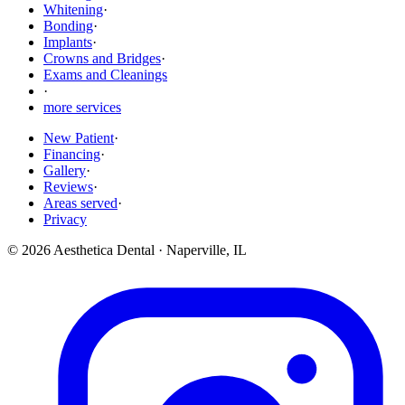
Whitening
·
Bonding
·
Implants
·
Crowns and Bridges
·
Exams and Cleanings
·
more services
New Patient
·
Financing
·
Gallery
·
Reviews
·
Areas served
·
Privacy
©
2026
Aesthetica Dental
·
Naperville
,
IL