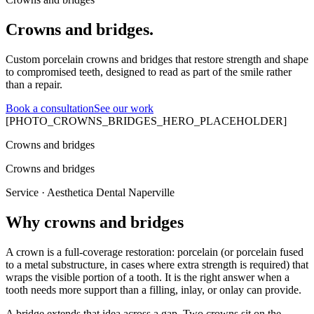
Crowns and bridges.
Custom porcelain crowns and bridges that restore strength and shape
to compromised teeth, designed to read as part of the smile rather
than a repair.
Book a consultation
See our work
[PHOTO_CROWNS_BRIDGES_HERO_PLACEHOLDER]
Crowns and bridges
Crowns and bridges
Service · Aesthetica Dental Naperville
Why crowns and bridges
A crown is a full-coverage restoration: porcelain (or porcelain fused
to a metal substructure, in cases where extra strength is required) that
wraps the visible portion of a tooth. It is the right answer when a
tooth needs more support than a filling, inlay, or onlay can provide.
A bridge extends that idea across a gap. Two crowns sit on the