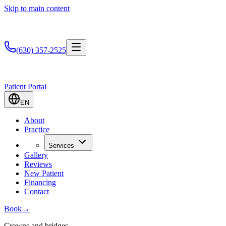
Skip to main content
(630) 357-2525
Patient Portal
EN
About
Practice
Services
Gallery
Reviews
New Patient
Financing
Contact
Book
→
Crowns and bridges