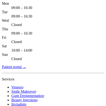
Mon
09:00 – 16:30
Tue
09:00 – 16:30
Wed
Closed
Thu
09:00 – 16:30
Fri
Closed
Sat
10:00 – 14:00
Sun
Closed
Patient portal
→
Services
Veneers
·
Smile Makeover
·
Gum Depigmentation
·
Beauty Injections
·
Invisalign
·