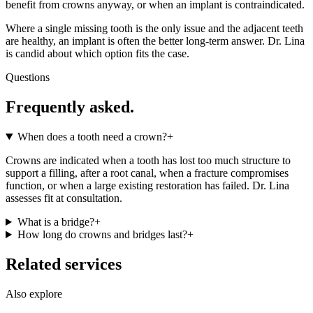
benefit from crowns anyway, or when an implant is contraindicated.
Where a single missing tooth is the only issue and the adjacent teeth
are healthy, an implant is often the better long-term answer. Dr. Lina
is candid about which option fits the case.
Questions
Frequently asked.
When does a tooth need a crown?
+
Crowns are indicated when a tooth has lost too much structure to
support a filling, after a root canal, when a fracture compromises
function, or when a large existing restoration has failed. Dr. Lina
assesses fit at consultation.
What is a bridge?
+
How long do crowns and bridges last?
+
Related services
Also explore