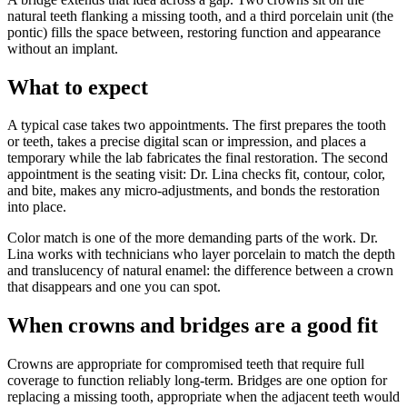
natural teeth flanking a missing tooth, and a third porcelain unit (the
pontic) fills the space between, restoring function and appearance
without an implant.
What to expect
A typical case takes two appointments. The first prepares the tooth
or teeth, takes a precise digital scan or impression, and places a
temporary while the lab fabricates the final restoration. The second
appointment is the seating visit: Dr. Lina checks fit, contour, color,
and bite, makes any micro-adjustments, and bonds the restoration
into place.
Color match is one of the more demanding parts of the work. Dr.
Lina works with technicians who layer porcelain to match the depth
and translucency of natural enamel: the difference between a crown
that disappears and one you can spot.
When crowns and bridges are a good fit
Crowns are appropriate for compromised teeth that require full
coverage to function reliably long-term. Bridges are one option for
replacing a missing tooth, appropriate when the adjacent teeth would