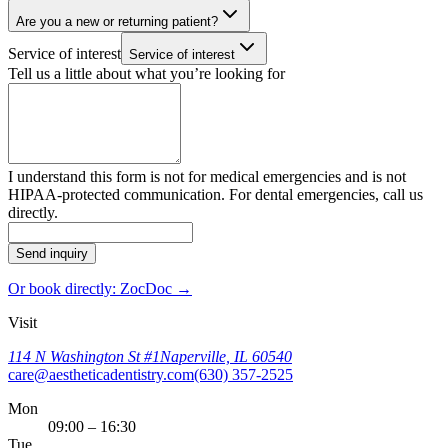
Are you a new or returning patient?
Service of interest
Service of interest
Tell us a little about what you’re looking for
I understand this form is not for medical emergencies and is not
HIPAA-protected communication. For dental emergencies, call us
directly.
Send inquiry
Or book directly: ZocDoc →
Visit
114 N Washington St #1
Naperville, IL 60540
care@aestheticadentistry.com
(630) 357-2525
Mon
09:00 – 16:30
Tue