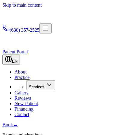
Skip to main content
(630) 357-2525
Patient Portal
EN
About
Practice
Services
Gallery
Reviews
New Patient
Financing
Contact
Book
→
Exams and cleanings