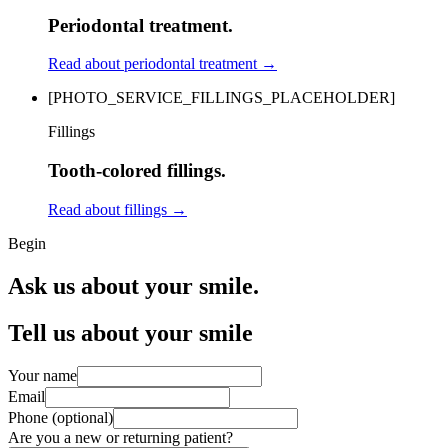
Periodontal treatment.
Read about periodontal treatment
→
[PHOTO_SERVICE_FILLINGS_PLACEHOLDER]
Fillings
Tooth-colored fillings.
Read about fillings
→
Begin
Ask us about your smile.
Tell us about your smile
Your name
Email
Phone (optional)
Are you a new or returning patient?