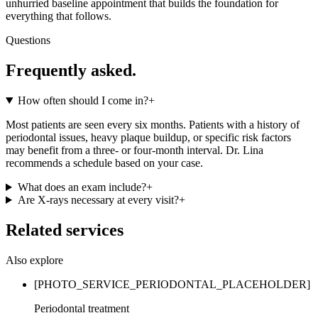
unhurried baseline appointment that builds the foundation for
everything that follows.
Questions
Frequently asked.
How often should I come in?
+
Most patients are seen every six months. Patients with a history of
periodontal issues, heavy plaque buildup, or specific risk factors
may benefit from a three- or four-month interval. Dr. Lina
recommends a schedule based on your case.
What does an exam include?
+
Are X-rays necessary at every visit?
+
Related services
Also explore
[PHOTO_SERVICE_PERIODONTAL_PLACEHOLDER]
Periodontal treatment