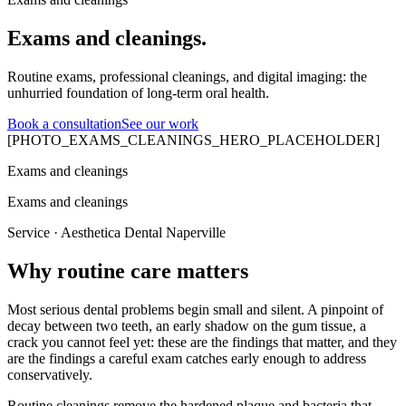
Exams and cleanings.
Routine exams, professional cleanings, and digital imaging: the
unhurried foundation of long-term oral health.
Book a consultation
See our work
[PHOTO_EXAMS_CLEANINGS_HERO_PLACEHOLDER]
Exams and cleanings
Exams and cleanings
Service · Aesthetica Dental Naperville
Why routine care matters
Most serious dental problems begin small and silent. A pinpoint of
decay between two teeth, an early shadow on the gum tissue, a
crack you cannot feel yet: these are the findings that matter, and they
are the findings a careful exam catches early enough to address
conservatively.
Routine cleanings remove the hardened plaque and bacteria that