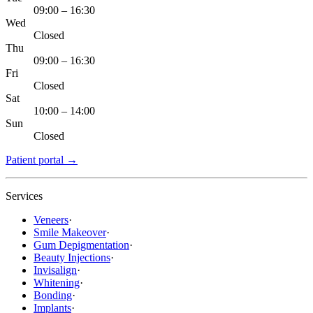
09:00 – 16:30
Wed
Closed
Thu
09:00 – 16:30
Fri
Closed
Sat
10:00 – 14:00
Sun
Closed
Patient portal
→
Services
Veneers
·
Smile Makeover
·
Gum Depigmentation
·
Beauty Injections
·
Invisalign
·
Whitening
·
Bonding
·
Implants
·