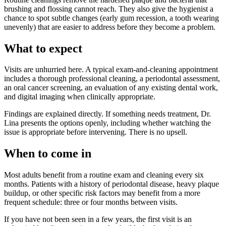
brushing and flossing cannot reach. They also give the hygienist a
chance to spot subtle changes (early gum recession, a tooth wearing
unevenly) that are easier to address before they become a problem.
What to expect
Visits are unhurried here. A typical exam-and-cleaning appointment
includes a thorough professional cleaning, a periodontal assessment,
an oral cancer screening, an evaluation of any existing dental work,
and digital imaging when clinically appropriate.
Findings are explained directly. If something needs treatment, Dr.
Lina presents the options openly, including whether watching the
issue is appropriate before intervening. There is no upsell.
When to come in
Most adults benefit from a routine exam and cleaning every six
months. Patients with a history of periodontal disease, heavy plaque
buildup, or other specific risk factors may benefit from a more
frequent schedule: three or four months between visits.
If you have not been seen in a few years, the first visit is an