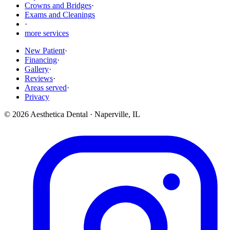
Crowns and Bridges
·
Exams and Cleanings
·
more services
New Patient
·
Financing
·
Gallery
·
Reviews
·
Areas served
·
Privacy
©
2026
Aesthetica Dental
·
Naperville
,
IL