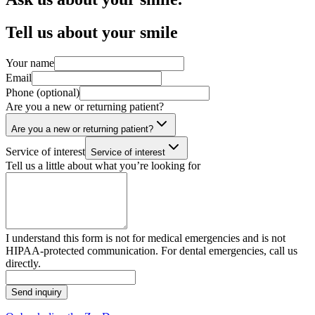
Tell us about your smile
Your name
Email
Phone (optional)
Are you a new or returning patient?
Are you a new or returning patient?
Service of interest
Service of interest
Tell us a little about what you’re looking for
I understand this form is not for medical emergencies and is not
HIPAA-protected communication. For dental emergencies, call us
directly.
Send inquiry