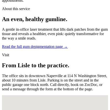
appointments.
About this service
An even, healthy gumline.
A gentle in-office laser treatment that lifts dark patches from the gum
tissue and reveals a healthier, even pink: quietly transformative for
the way a smile reads.
Read the full gum depigmentation page
→
Visit
From Lisle to the practice.
The office sits in downtown Naperville at 114 N Washington Street,
about 10 minutes from Lisle. Parking is on the street and in the
public garage one block north. Call directly, book on ZocDoc, or
send a message through the form at the bottom of the page.