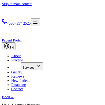
Skip to main content
(630) 357-2525
Patient Portal
EN
About
Practice
Services
Gallery
Reviews
New Patient
Financing
Contact
Book
→
Lisle · Cosmetic dentistry