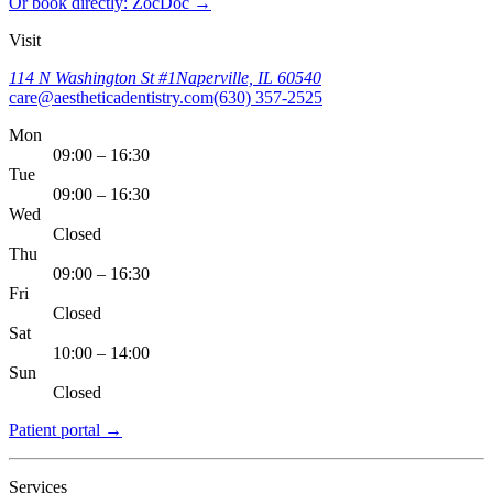
Or book directly: ZocDoc →
Visit
114 N Washington St #1
Naperville, IL 60540
care@aestheticadentistry.com
(630) 357-2525
Mon
09:00 – 16:30
Tue
09:00 – 16:30
Wed
Closed
Thu
09:00 – 16:30
Fri
Closed
Sat
10:00 – 14:00
Sun
Closed
Patient portal
→
Services