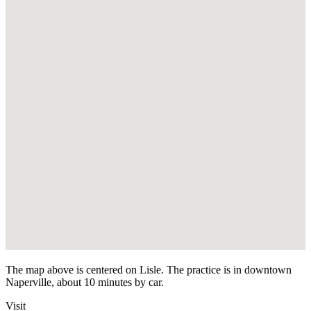
The map above is centered on Lisle. The practice is in downtown
Naperville, about 10 minutes by car.
Visit