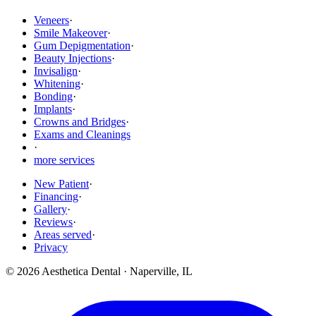
Veneers
·
Smile Makeover
·
Gum Depigmentation
·
Beauty Injections
·
Invisalign
·
Whitening
·
Bonding
·
Implants
·
Crowns and Bridges
·
Exams and Cleanings
·
more services
New Patient
·
Financing
·
Gallery
·
Reviews
·
Areas served
·
Privacy
©
2026
Aesthetica Dental
·
Naperville
,
IL