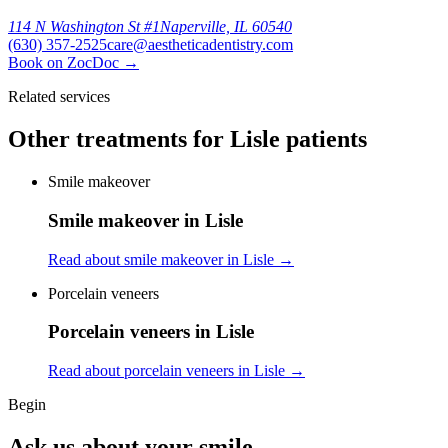
114 N Washington St #1
Naperville, IL 60540
(630) 357-2525
care@aestheticadentistry.com
Book on ZocDoc
→
Related services
Other treatments for Lisle patients
Smile makeover
Smile makeover in Lisle
Read about smile makeover in Lisle
→
Porcelain veneers
Porcelain veneers in Lisle
Read about porcelain veneers in Lisle
→
Begin
Ask us about your smile.