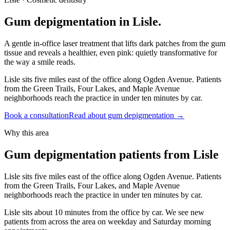
Gum depigmentation in Lisle.
A gentle in-office laser treatment that lifts dark patches from the gum
tissue and reveals a healthier, even pink: quietly transformative for
the way a smile reads.
Lisle sits five miles east of the office along Ogden Avenue. Patients
from the Green Trails, Four Lakes, and Maple Avenue
neighborhoods reach the practice in under ten minutes by car.
Book a consultation
Read about gum depigmentation
→
Why this area
Gum depigmentation patients from Lisle
Lisle sits five miles east of the office along Ogden Avenue. Patients
from the Green Trails, Four Lakes, and Maple Avenue
neighborhoods reach the practice in under ten minutes by car.
Lisle sits about 10 minutes from the office by car. We see new
patients from across the area on weekday and Saturday morning